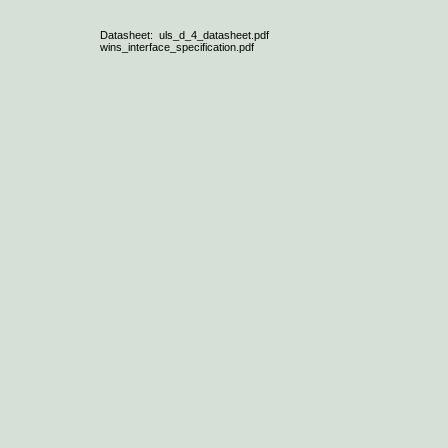
Datasheet: uls_d_4_datasheet.pdf
wins_interface_specification.pdf