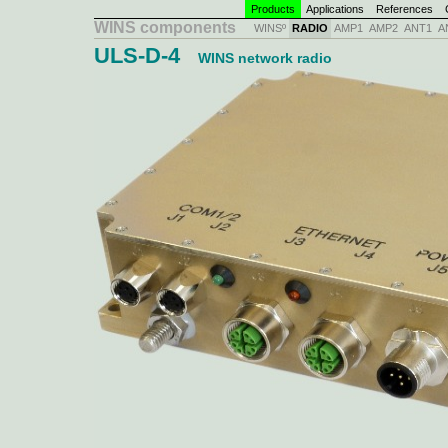
Products
Applications
References
C
WINS components
WINSº
RADIO
AMP1
AMP2
ANT1
A
ULS-D-4
WINS network radio