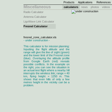
Products
Applications
References
Miscellaneous
calculators
news
photos
videos
Radio Calculator
Antenna Calculator
LigoWave Link Calculator
Fresnel Calculator
fresnel_zone_calculator.xls
- under construction -
This calculator is for mission planning:
Inputting the flight altitude and the
range will give the line of sight (green)
and the lower limit of the Fresnel zone
(blue). Overlaying the altitude profile
from Google Earth (red) reveals
possible conflicts. In the example on
the right, you can see the situation in
an actual test flight where a nearby hill
interrupts the wireless link; range = 40
km, flying height = 1250 m. This
shows that even hills of only a few
metres height in the vicinity can be a
problem.