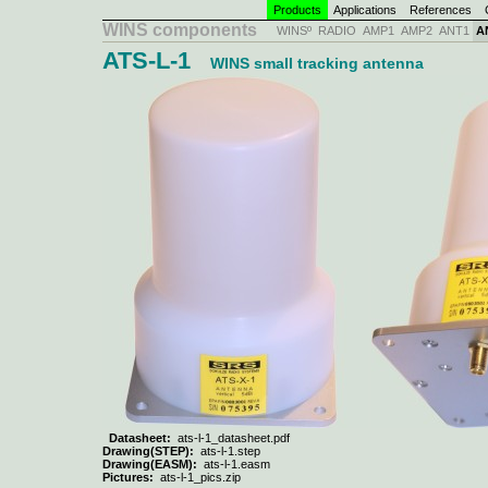
Products
Applications
References
C
WINS components
WINSº
RADIO
AMP1
AMP2
ANT1
A
ATS-L-1
WINS small tracking antenna
Datasheet:
ats-l-1_datasheet.pdf
Drawing(STEP):
ats-l-1.step
Drawing(EASM):
ats-l-1.easm
Pictures:
ats-l-1_pics.zip