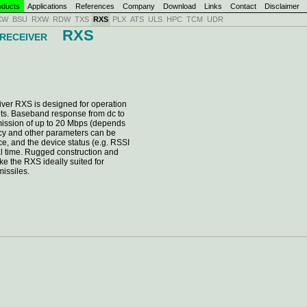
ducts
Applications
References
Company
Download
Links
Contact
Disclaimer
XW
BSU
RXW
RDW
TXS
RXS
PLX
ATS
ULS
HPC
TCM
UDR
RXS
 RECEIVER
ver RXS is designed for operation
ts. Baseband response from dc to
ission of up to 20 Mbps (depends
ncy and other parameters can be
ce, and the device status (e.g. RSSI
eal time. Rugged construction and
e the RXS ideally suited for
missiles.