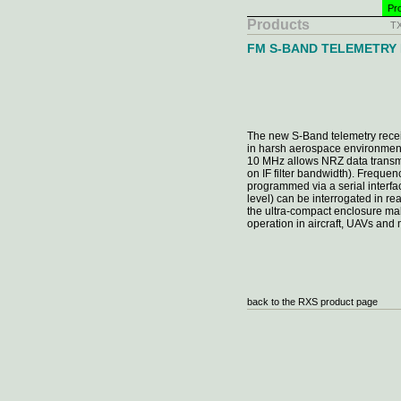
Pro
Products
T
FM S-BAND TELEMETRY
The new S-Band telemetry recei
in harsh aerospace environmen
10 MHz allows NRZ data transm
on IF filter bandwidth). Freque
programmed via a serial interfa
level) can be interrogated in r
the ultra-compact enclosure mak
operation in aircraft, UAVs and 
back to the RXS product page