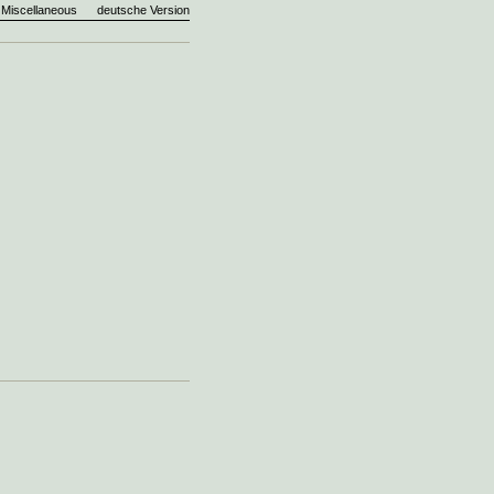
Miscellaneous
deutsche Version