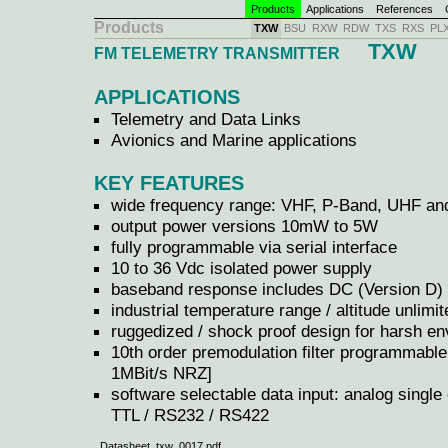
Products
Applications
References
C
Products
TXW
BSU
RXW
RDW
TXS
RXS
PL
TXW
FM TELEMETRY TRANSMITTER
APPLICATIONS
Telemetry and Data Links
Avionics and Marine applications
KEY FEATURES
wide frequency range: VHF, P-Band, UHF and
output power versions 10mW to 5W
fully programmable via serial interface
10 to 36 Vdc isolated power supply
baseband response includes DC (Version D)
industrial temperature range / altitude unlimit
ruggedized / shock proof design for harsh e
10th order premodulation filter programmabl
1MBit/s NRZ]
software selectable data input: analog single e
TTL / RS232 / RS422
Datasheet txw_0017.pdf